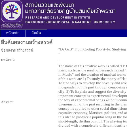
หน้าหลัก
สืบค้น
สืบค้นผลงานสร้างสรรค์
“De GaB” From Coding Pop style: Studying
ชื่อผลงานสร้างสรรค์
-
-
บทคัดย่อ
The name of this creative work is called ‘
music style, as the result of research name
in Music” and the creation of musical works
of this work are 1) To study the theory of H
To find ways to develop the novelty and adva
independent of the past through composing 
clip; 3) To Explain and suggest the diversity
important concept is experimental developmen
the way of experimental songs without connect
Abstarct
phenomenon of the past recurring in the presen
concept is applied to other social dimension
capitalist economy, Marxism, politics, and 
this idea to produce a popular song in the fo
short-length, rhythm control. The playing te
divided with a completely different identity