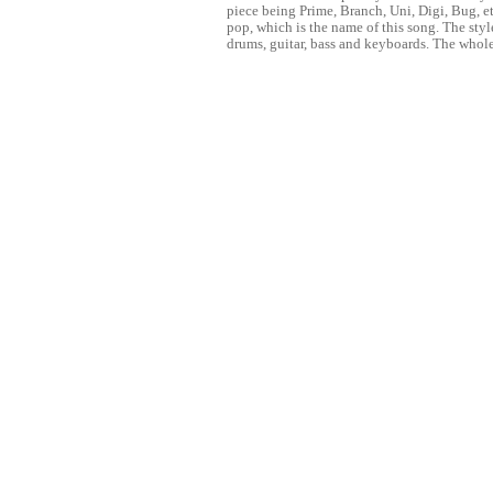
piece being Prime, Branch, Uni, Digi, Bug, e
pop, which is the name of this song. The styl
drums, guitar, bass and keyboards. The whole