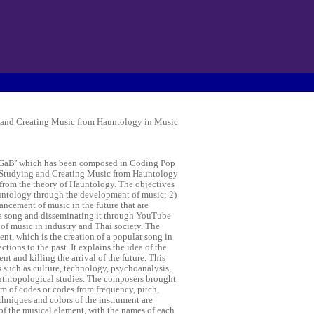
 and Creating Music from Hauntology in Music
De GaB’ which has been composed in Coding Pop
d “Studying and Creating Music from Hauntology
 from the theory of Hauntology. The objectives
auntology through the development of music; 2)
ncement of music in the future that are
a song and disseminating it through YouTube
 of music in industry and Thai society. The
t, which is the creation of a popular song in
ions to the past. It explains the idea of the
t and killing the arrival of the future. This
s such as culture, technology, psychoanalysis,
anthropological studies. The composers brought
rm of codes or codes from frequency, pitch,
chniques and colors of the instrument are
 of the musical element, with the names of each