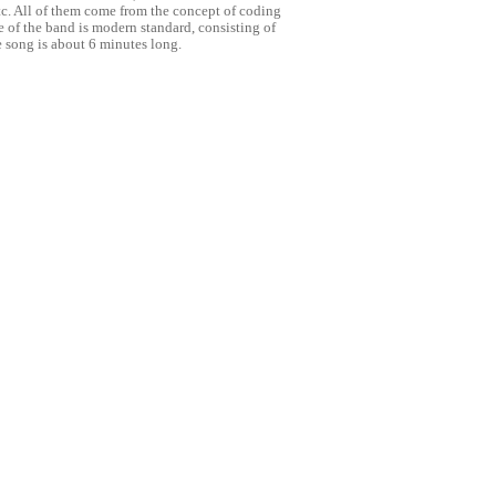
tc. All of them come from the concept of coding
e of the band is modern standard, consisting of
 song is about 6 minutes long.