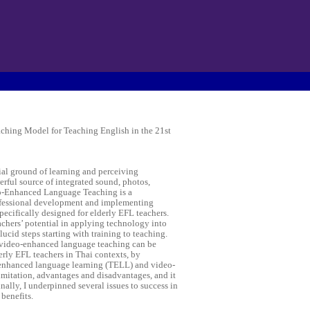
hing Model for Teaching English in the 21st
ial ground of learning and perceiving
rful source of integrated sound, photos,
eo-Enhanced Language Teaching is a
ofessional development and implementing
specifically designed for elderly EFL teachers.
hers’ potential in applying technology into
lucid steps starting with training to teaching.
 video-enhanced language teaching can be
derly EFL teachers in Thai contexts, by
enhanced language learning (TELL) and video-
limitation, advantages and disadvantages, and it
nally, I underpinned several issues to success in
 benefits.