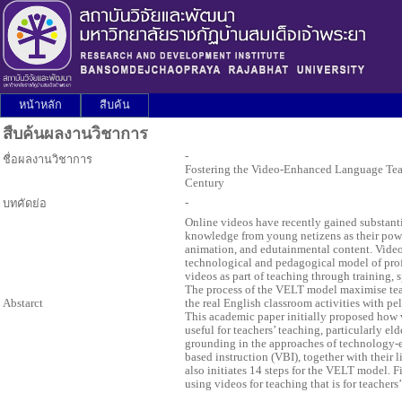
หน้าหลัก
สืบค้น
สืบค้นผลงานวิชาการ
-
ชื่อผลงานวิชาการ
Fostering the Video-Enhanced Language Teac
Century
-
บทคัดย่อ
Online videos have recently gained substant
knowledge from young netizens as their powe
animation, and edutainmental content. Vid
technological and pedagogical model of pr
videos as part of teaching through training, 
The process of the VELT model maximise teac
Abstarct
the real English classroom activities with pel
This academic paper initially proposed how
useful for teachers’ teaching, particularly el
grounding in the approaches of technology-
based instruction (VBI), together with their 
also initiates 14 steps for the VELT model. Fi
using videos for teaching that is for teachers’