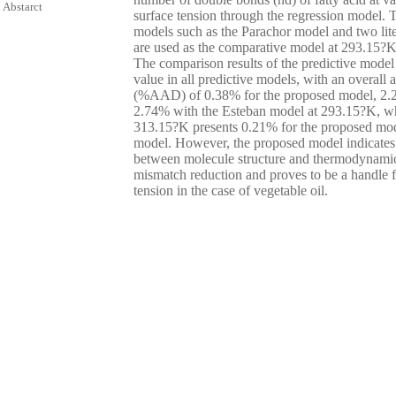
Abstarct
surface tension through the regression model.
models such as the Parachor model and two lite
are used as the comparative model at 293.15?K
The comparison results of the predictive model
value in all predictive models, with an overall 
(%AAD) of 0.38% for the proposed model, 2.2
2.74% with the Esteban model at 293.15?K, w
313.15?K presents 0.21% for the proposed mo
model. However, the proposed model indicates 
between molecule structure and thermodynamic
mismatch reduction and proves to be a handle fo
tension in the case of vegetable oil.