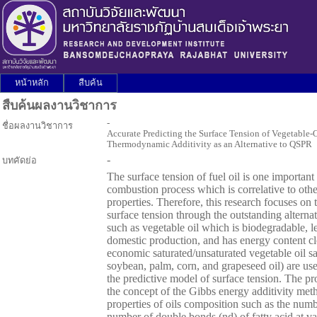
หน้าหลัก
สืบค้น
สืบค้นผลงานวิชาการ
-
ชื่อผลงานวิชาการ
Accurate Predicting the Surface Tension of Vegetable-
Thermodynamic Additivity as an Alternative to QSPR
-
บทคัดย่อ
The surface tension of fuel oil is one important
combustion process which is correlative to othe
properties. Therefore, this research focuses on 
surface tension through the outstanding alterna
such as vegetable oil which is biodegradable, le
domestic production, and has energy content clo
economic saturated/unsaturated vegetable oil s
soybean, palm, corn, and grapeseed oil) are us
the predictive model of surface tension. The p
the concept of the Gibbs energy additivity 
properties of oils composition such as the num
number of double bonds (nd) of fatty acid at va