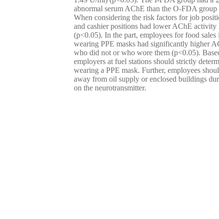
abnormal serum AChE than the O-FDA group
When considering the risk factors for job positi
and cashier positions had lower AChE activity 
(p<0.05). In the part, employees for food sales 
wearing PPE masks had significantly higher AC
who did not or who wore them (p<0.05). Based
employers at fuel stations should strictly deter
wearing a PPE mask. Further, employees shou
away from oil supply or enclosed buildings duri
on the neurotransmitter.