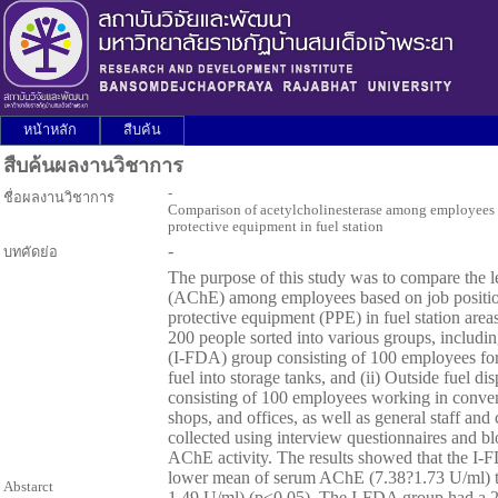
หน้าหลัก
สืบค้น
สืบค้นผลงานวิชาการ
-
ชื่อผลงานวิชาการ
Comparison of acetylcholinesterase among employees b
protective equipment in fuel station
-
บทคัดย่อ
The purpose of this study was to compare the le
(AChE) among employees based on job position
protective equipment (PPE) in fuel station are
200 people sorted into various groups, including
(I-FDA) group consisting of 100 employees for 
fuel into storage tanks, and (ii) Outside fuel 
consisting of 100 employees working in conveni
shops, and offices, as well as general staff an
collected using interview questionnaires and b
AChE activity. The results showed that the I-F
lower mean of serum AChE (7.38?1.73 U/ml) 
Abstarct
1.49 U/ml) (p<0.05). The I-FDA group had a 2.