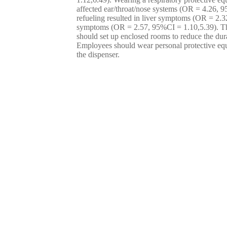
affected ear/throat/nose systems (OR = 4.26, 9
refueling resulted in liver symptoms (OR = 2.
symptoms (OR = 2.57, 95%CI = 1.10,5.39). The
should set up enclosed rooms to reduce the dura
Employees should wear personal protective eq
the dispenser.