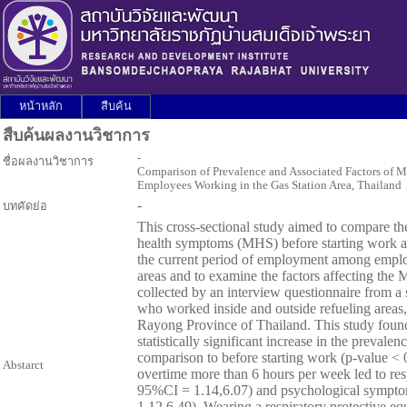
หน้าหลัก
สืบค้น
สืบค้นผลงานวิชาการ
-
ชื่อผลงานวิชาการ
Comparison of Prevalence and Associated Factors of
Employees Working in the Gas Station Area, Thailand
-
บทคัดย่อ
This cross-sectional study aimed to compare th
health symptoms (MHS) before starting work at 
the current period of employment among emplo
areas and to examine the factors affecting th
collected by an interview questionnaire from 
who worked inside and outside refueling areas, 
Rayong Province of Thailand. This study foun
statistically significant increase in the prevale
comparison to before starting work (p-value <
Abstarct
overtime more than 6 hours per week led to re
95%CI = 1.14,6.07) and psychological sympt
1.12,6.49). Wearing a respiratory protective eq