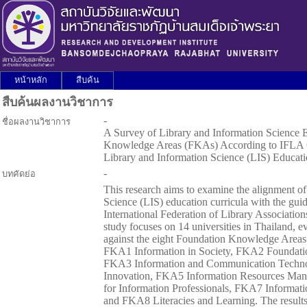
หน้าหลัก
สืบค้น
สืบค้นผลงานวิชาการ
-
ชื่อผลงานวิชาการ
A Survey of Library and Information Science 
Knowledge Areas (FKAs) According to IFLA Gu
Library and Information Science (LIS) Educa
-
บทคัดย่อ
This research aims to examine the alignment o
Science (LIS) education curricula with the guid
International Federation of Library Association
study focuses on 14 universities in Thailand, ev
against the eight Foundation Knowledge Area
FKA1 Information in Society, FKA2 Foundation
FKA3 Information and Communication Techno
Innovation, FKA5 Information Resources M
for Information Professionals, FKA7 Informat
and FKA8 Literacies and Learning. The results 