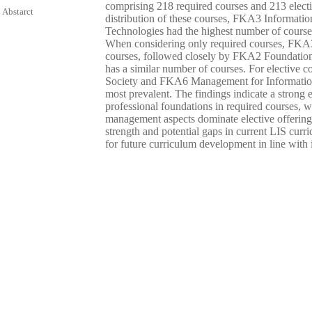
comprising 218 required courses and 213 elect
Abstarct
distribution of these courses, FKA3 Informat
Technologies had the highest number of courses
When considering only required courses, FKA3 
courses, followed closely by FKA2 Foundation
has a similar number of courses. For elective 
Society and FKA6 Management for Information 
most prevalent. The findings indicate a strong
professional foundations in required courses, w
management aspects dominate elective offerings
strength and potential gaps in current LIS curri
for future curriculum development in line with 